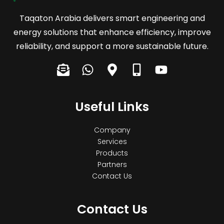
Taqaton Arabia delivers smart engineering and
energy solutions that enhance efficiency, improve
reliability, and support a more sustainable future.
E
W
M
M
Y
n
h
a
o
o
v
a
p
b
u
e
Useful Links
t
-
i
t
l
s
m
l
u
o
a
a
e
b
Company
p
p
r
-
e
Services
e
p
Products
k
a
Partners
-
e
l
Contact Us
o
r
t
p
-
e
a
Contact Us
n
l