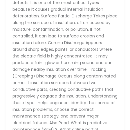
defects. It is one of the most critical types
because it causes gradual internal insulation
deterioration. Surface Partial Discharge Takes place
along the surface of insulation, often caused by
moisture, contamination, or pollution. If not
controlled, it can lead to surface erosion and
insulation failure. Corona Discharge Appears
around sharp edges, points, or conductors where
the electric field is highly concentrated. It may
produce a faint glow or humming sound and can
damage nearby insulation over time. Tracking
(Creeping) Discharge Occurs along contaminated
or moist insulation surfaces between two
conductive parts, creating conductive paths that
progressively degrade the insulation. Understanding
these types helps engineers identify the source of
insulation problems, choose the correct
maintenance strategy, and prevent major
electrical failures. Also Read: What is predictive
maintenance (PdM) ? What online partial