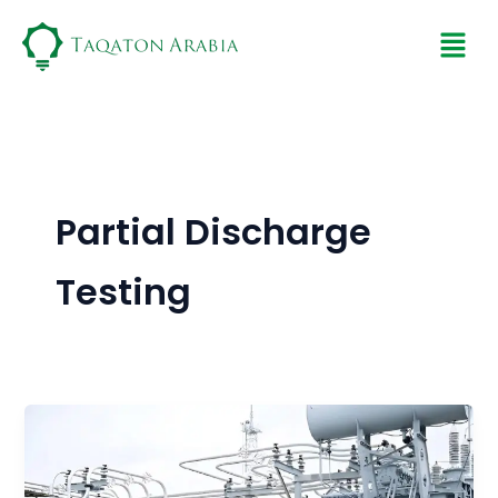
Skip
Men
to
content
Partial Discharge
Testing