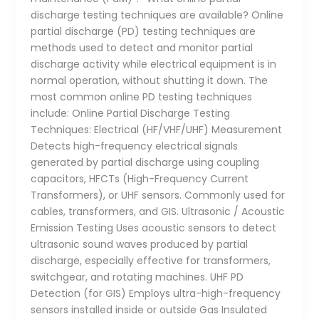
discharge testing techniques are available? Online
partial discharge (PD) testing techniques are
methods used to detect and monitor partial
discharge activity while electrical equipment is in
normal operation, without shutting it down. The
most common online PD testing techniques
include: Online Partial Discharge Testing
Techniques: Electrical (HF/VHF/UHF) Measurement
Detects high-frequency electrical signals
generated by partial discharge using coupling
capacitors, HFCTs (High-Frequency Current
Transformers), or UHF sensors. Commonly used for
cables, transformers, and GIS. Ultrasonic / Acoustic
Emission Testing Uses acoustic sensors to detect
ultrasonic sound waves produced by partial
discharge, especially effective for transformers,
switchgear, and rotating machines. UHF PD
Detection (for GIS) Employs ultra-high-frequency
sensors installed inside or outside Gas Insulated