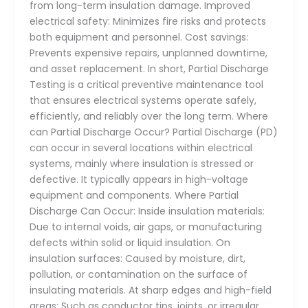
from long-term insulation damage. Improved
electrical safety: Minimizes fire risks and protects
both equipment and personnel. Cost savings:
Prevents expensive repairs, unplanned downtime,
and asset replacement. In short, Partial Discharge
Testing is a critical preventive maintenance tool
that ensures electrical systems operate safely,
efficiently, and reliably over the long term. Where
can Partial Discharge Occur? Partial Discharge (PD)
can occur in several locations within electrical
systems, mainly where insulation is stressed or
defective. It typically appears in high-voltage
equipment and components. Where Partial
Discharge Can Occur: Inside insulation materials:
Due to internal voids, air gaps, or manufacturing
defects within solid or liquid insulation. On
insulation surfaces: Caused by moisture, dirt,
pollution, or contamination on the surface of
insulating materials. At sharp edges and high-field
areas: Such as conductor tips, joints, or irregular