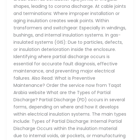
shapes, leading to corona discharge. At cable joints
and terminations: Where improper installation or
aging insulation creates weak points. Within
transformers and switchgear: Especially in windings,
bushings, and internal insulation systems. In gas-
insulated systems (GIS): Due to particles, defects,
or insulation deterioration inside the enclosure.
Identifying where partial discharge occurs is
essential for accurate fault diagnosis, effective
maintenance, and preventing major electrical
failures. Also Read: What is Preventive
Maintenance? Order the service now from Taqat
Arabia website What are the Types of Partial
Discharge? Partial Discharge (PD) occurs in several
forms, depending on where and how it develops
within electrical insulation systems. The main types
include: Types of Partial Discharge: Internal Partial
Discharge Occurs within the insulation material
due to internal voids, air pockets, or manufacturing