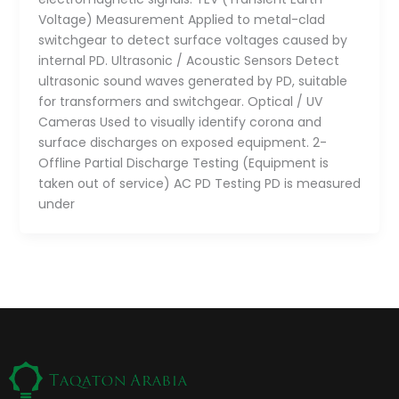
Voltage) Measurement Applied to metal-clad
switchgear to detect surface voltages caused by
internal PD. Ultrasonic / Acoustic Sensors Detect
ultrasonic sound waves generated by PD, suitable
for transformers and switchgear. Optical / UV
Cameras Used to visually identify corona and
surface discharges on exposed equipment. 2-
Offline Partial Discharge Testing (Equipment is
taken out of service) AC PD Testing PD is measured
under