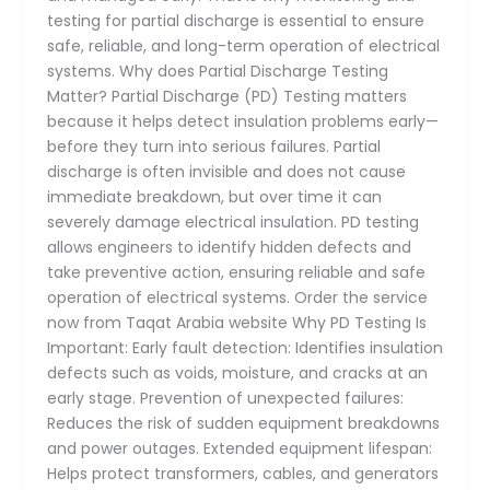
testing for partial discharge is essential to ensure
safe, reliable, and long-term operation of electrical
systems. Why does Partial Discharge Testing
Matter? Partial Discharge (PD) Testing matters
because it helps detect insulation problems early—
before they turn into serious failures. Partial
discharge is often invisible and does not cause
immediate breakdown, but over time it can
severely damage electrical insulation. PD testing
allows engineers to identify hidden defects and
take preventive action, ensuring reliable and safe
operation of electrical systems. Order the service
now from Taqat Arabia website Why PD Testing Is
Important: Early fault detection: Identifies insulation
defects such as voids, moisture, and cracks at an
early stage. Prevention of unexpected failures:
Reduces the risk of sudden equipment breakdowns
and power outages. Extended equipment lifespan:
Helps protect transformers, cables, and generators