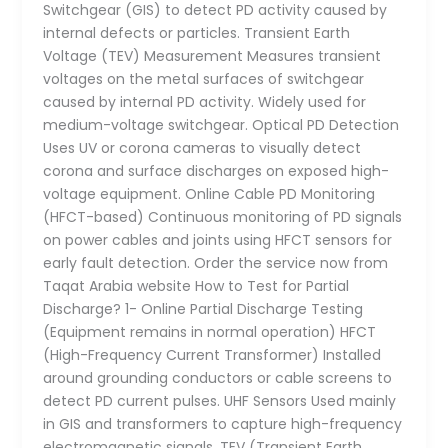
Switchgear (GIS) to detect PD activity caused by
internal defects or particles. Transient Earth
Voltage (TEV) Measurement Measures transient
voltages on the metal surfaces of switchgear
caused by internal PD activity. Widely used for
medium-voltage switchgear. Optical PD Detection
Uses UV or corona cameras to visually detect
corona and surface discharges on exposed high-
voltage equipment. Online Cable PD Monitoring
(HFCT-based) Continuous monitoring of PD signals
on power cables and joints using HFCT sensors for
early fault detection. Order the service now from
Taqat Arabia website How to Test for Partial
Discharge? 1- Online Partial Discharge Testing
(Equipment remains in normal operation) HFCT
(High-Frequency Current Transformer) Installed
around grounding conductors or cable screens to
detect PD current pulses. UHF Sensors Used mainly
in GIS and transformers to capture high-frequency
electromagnetic signals. TEV (Transient Earth