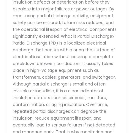
insulation defects or deterioration before they
escalate into major failures or power outages. By
monitoring partial discharge activity, equipment
safety can be ensured, failure risks reduced, and
the operational lifespan of electrical components
significantly extended. What is Partial Discharge?
Partial Discharge (PD) is a localized electrical
discharge that occurs within or on the surface of
electrical insulation without causing a complete
breakdown between conductors. It usually takes
place in high-voltage equipment such as
transformers, cables, generators, and switchgear.
Although partial discharge is small and often
invisible or inaudible, it is a clear indicator of
insulation defects such as air voids, moisture,
contamination, or aging insulation. Over time,
repeated partial discharges can degrade the
insulation, reduce equipment lifespan, and
eventually lead to serious failures if not detected
and managed early. That is why monitoring and