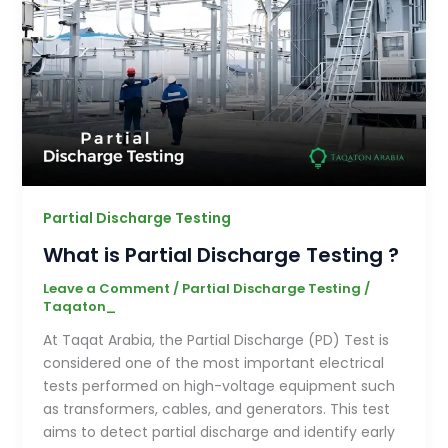
Partial Discharge Testing
What is Partial Discharge Testing ?
Leave a Comment
/
Partial Discharge Testing
/
Taqaton_
At Taqat Arabia, the Partial Discharge (PD) Test is
considered one of the most important electrical
tests performed on high-voltage equipment such
as transformers, cables, and generators. This test
aims to detect partial discharge and identify early