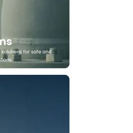
ms
 solutions for safe and
tions.