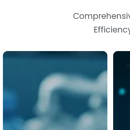
Comprehensive 
Efficienc