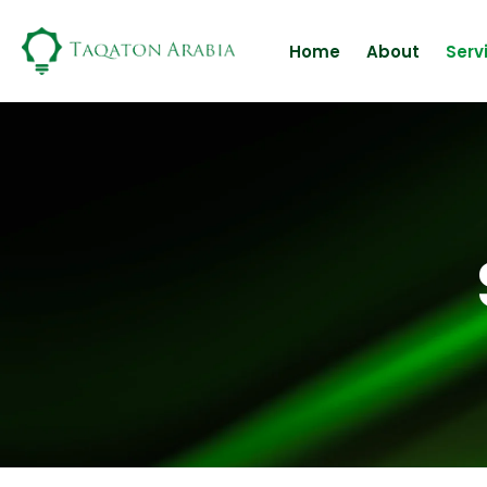
Skip
to
Home
About
Serv
content