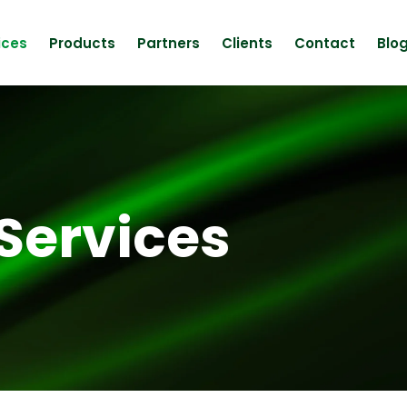
ices
Products
Partners
Clients
Contact
Blo
Services