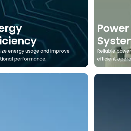
ergy
Power
ficiency
Syste
ize energy usage and improve
Reliable power
tional performance.
efficient opera