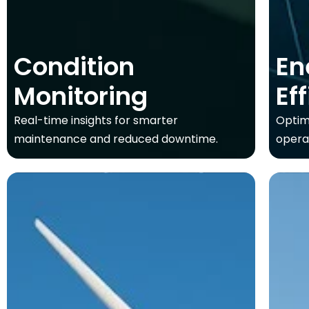
Condition
En
Monitoring
Ef
Real-time insights for smarter
Optim
maintenance and reduced downtime.
opera