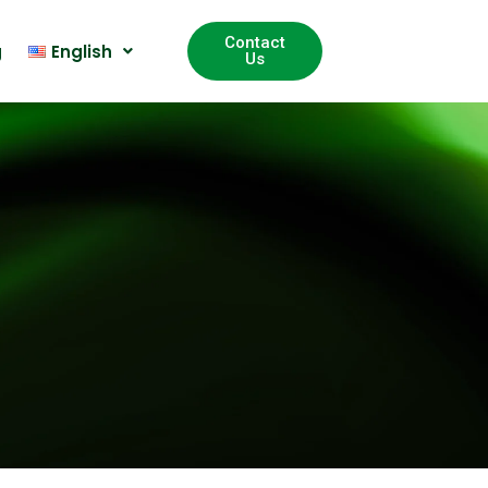
Contact
g
English
Us