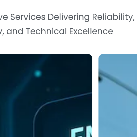
Services Delivering Reliability,
y, and Technical Excellence