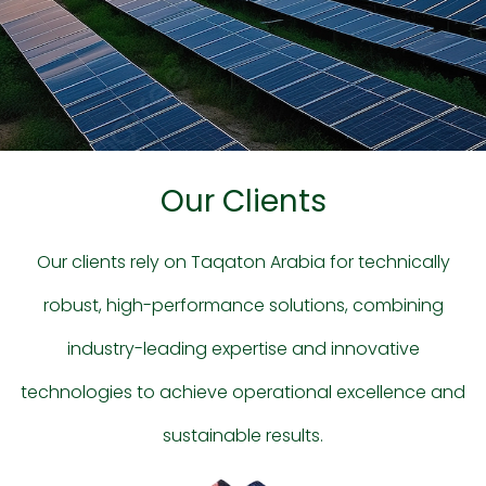
Our Clients
Our clients rely on Taqaton Arabia for technically
robust, high-performance solutions, combining
industry-leading expertise and innovative
technologies to achieve operational excellence and
sustainable results.