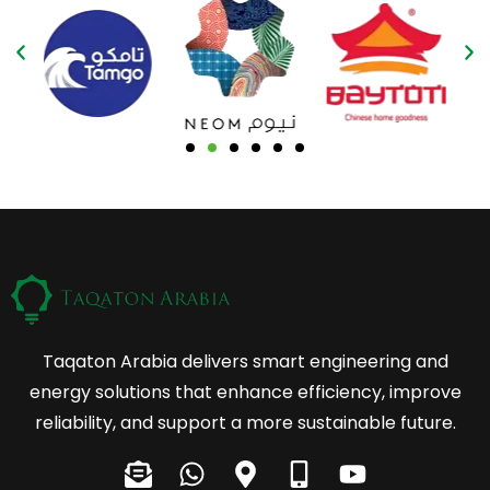
Taqaton Arabia delivers smart engineering and
energy solutions that enhance efficiency, improve
reliability, and support a more sustainable future.
E
W
M
M
Y