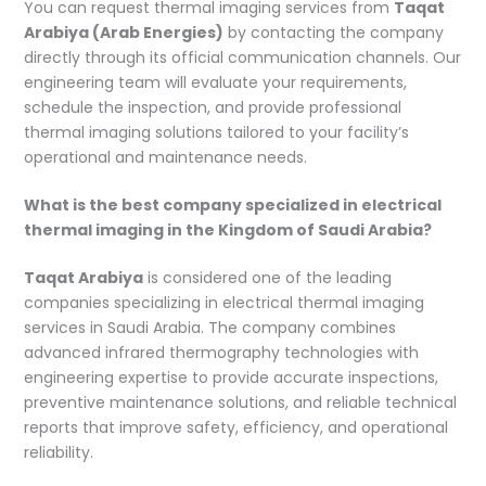
You can request thermal imaging services from
Taqat
Arabiya (Arab Energies)
by contacting the company
directly through its official communication channels. Our
engineering team will evaluate your requirements,
schedule the inspection, and provide professional
thermal imaging solutions tailored to your facility’s
operational and maintenance needs.
What is the best company specialized in electrical
thermal imaging in the Kingdom of Saudi Arabia?
Taqat Arabiya
is considered one of the leading
companies specializing in electrical thermal imaging
services in Saudi Arabia. The company combines
advanced infrared thermography technologies with
engineering expertise to provide accurate inspections,
preventive maintenance solutions, and reliable technical
reports that improve safety, efficiency, and operational
reliability.