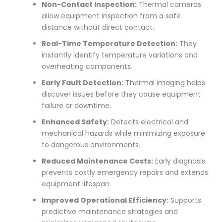
Non-Contact Inspection:
Thermal cameras
allow equipment inspection from a safe
distance without direct contact.
Real-Time Temperature Detection:
They
instantly identify temperature variations and
overheating components.
Early Fault Detection:
Thermal imaging helps
discover issues before they cause equipment
failure or downtime.
Enhanced Safety:
Detects electrical and
mechanical hazards while minimizing exposure
to dangerous environments.
Reduced Maintenance Costs:
Early diagnosis
prevents costly emergency repairs and extends
equipment lifespan.
Improved Operational Efficiency:
Supports
predictive maintenance strategies and