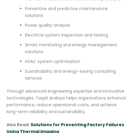
Preventive and predictive maintenance
solutions
Power quality analysis
Electrical system inspection and testing
Smart monitoring and energy management
solutions
HVAC system optimization
Sustainability and energy-saving consulting
services
Through advanced engineering expertise and innovative
technologies, Taqat Arabiya helps organizations enhance
performance, reduce operational costs, and achieve
long-term reliability and sustainability.
Also Read:
Solutions for Preventing Factory Failures
Using Thermal Imaging