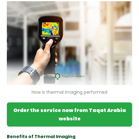
How is thermal imaging performed
Order the service now from Taqat Arabia
website
Benefits of Thermal Imaging