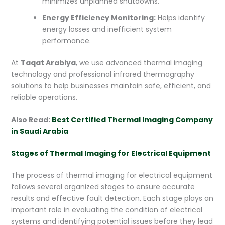
minimizes unplanned shutdowns.
Energy Efficiency Monitoring:
Helps identify
energy losses and inefficient system
performance.
At
Taqat Arabiya
, we use advanced thermal imaging
technology and professional infrared thermography
solutions to help businesses maintain safe, efficient, and
reliable operations.
Also Read:
Best Certified Thermal Imaging Company
in Saudi Arabia
Stages of Thermal Imaging for Electrical Equipment
The process of thermal imaging for electrical equipment
follows several organized stages to ensure accurate
results and effective fault detection. Each stage plays an
important role in evaluating the condition of electrical
systems and identifying potential issues before they lead