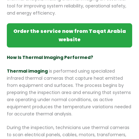
tool for improving system reliability, operational safety,
and energy efficiency.
Order the service now from Taqat Arabia
website
How Is Thermal Imaging Performed?
Thermal imaging
is performed using specialized
infrared thermal cameras that capture heat emitted
from equipment and surfaces. The process begins by
preparing the inspection area and ensuring that systems
are operating under normal conditions, as active
equipment produces the temperature variations needed
for accurate thermal analysis.
During the inspection, technicians use thermal cameras
to scan electrical panels, cables, motors, transformers,