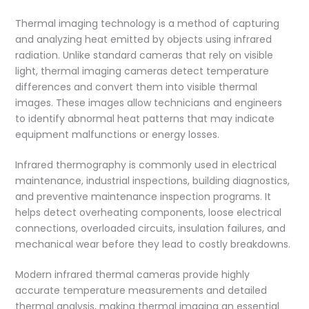
Thermal imaging technology is a method of capturing
and analyzing heat emitted by objects using infrared
radiation. Unlike standard cameras that rely on visible
light, thermal imaging cameras detect temperature
differences and convert them into visible thermal
images. These images allow technicians and engineers
to identify abnormal heat patterns that may indicate
equipment malfunctions or energy losses.
Infrared thermography is commonly used in electrical
maintenance, industrial inspections, building diagnostics,
and preventive maintenance inspection programs. It
helps detect overheating components, loose electrical
connections, overloaded circuits, insulation failures, and
mechanical wear before they lead to costly breakdowns.
Modern infrared thermal cameras provide highly
accurate temperature measurements and detailed
thermal analysis, making thermal imaging an essential