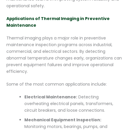
operational safety.
Applications of Thermal Imaging in Preventive
Maintenance
Thermal imaging plays a major role in preventive
maintenance inspection programs across industrial,
commercial, and electrical sectors. By detecting
abnormal temperature changes early, organizations can
prevent equipment failures and improve operational
efficiency.
Some of the most common applications include:
Electrical Maintenance:
Detecting
overheating electrical panels, transformers,
circuit breakers, and loose connections.
Mechanical Equipment Inspection:
Monitoring motors, bearings, pumps, and