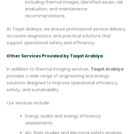
including thermal images, identified issues, risk
evaluation, and maintenance
recommendations.
At Taqat Arabiya, we ensure professional service delivery,
accurate diagnostics, and practical solutions that
support operational safety and efficiency.
Other Services Provided by Taqat Arabiya
In addition to thermal imaging services,
Taqat Arabiya
provides a wide range of engineering and energy
solutions designed to improve operational efficiency,
safety, and sustainability.
Our services include:
Energy audits and energy efficiency
assessments
Arc flash studies and electrical safety analysis