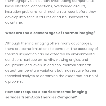
thermography can identify overheating components,
loose electrical connections, overloaded circuits,
insulation problems, and mechanical wear before they
develop into serious failures or cause unexpected
downtime.
What are the disadvantages of thermal imaging?
Although thermal imaging offers many advantages,
there are some limitations to consider. The accuracy of
thermal inspection can be affected by environmental
conditions, surface emissivity, viewing angles, and
equipment load levels. In addition, thermal cameras
detect temperature variations but may require further
technical analysis to determine the exact root cause of
a problem.
How can I request electrical thermal imaging
services from Arab Energies Company?