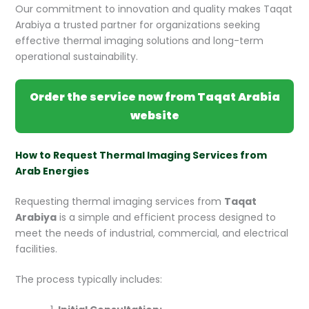
Our commitment to innovation and quality makes Taqat
Arabiya a trusted partner for organizations seeking
effective thermal imaging solutions and long-term
operational sustainability.
Order the service now from Taqat Arabia
website
How to Request Thermal Imaging Services from
Arab Energies
Requesting thermal imaging services from
Taqat
Arabiya
is a simple and efficient process designed to
meet the needs of industrial, commercial, and electrical
facilities.
The process typically includes: