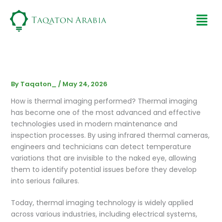
Skip
Men
to
content
By
Taqaton_
/
May 24, 2026
How is thermal imaging performed? Thermal imaging
has become one of the most advanced and effective
technologies used in modern maintenance and
inspection processes. By using infrared thermal cameras,
engineers and technicians can detect temperature
variations that are invisible to the naked eye, allowing
them to identify potential issues before they develop
into serious failures.
Today, thermal imaging technology is widely applied
across various industries, including electrical systems,