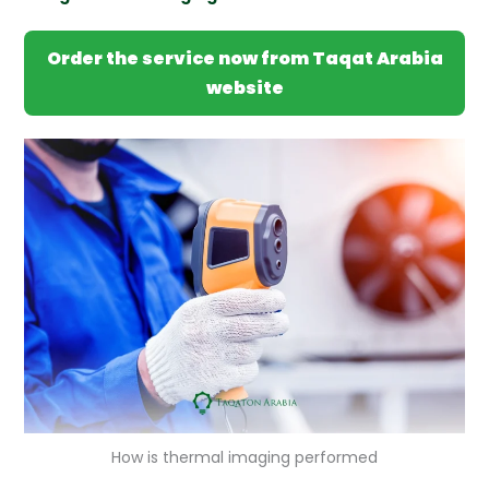
Order the service now from Taqat Arabia
website
How is thermal imaging performed