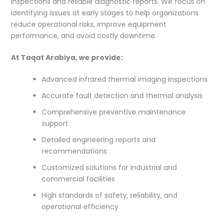
inspections and reliable diagnostic reports. We focus on
identifying issues at early stages to help organizations
reduce operational risks, improve equipment
performance, and avoid costly downtime.
At Taqat Arabiya, we provide:
Advanced infrared thermal imaging inspections
Accurate fault detection and thermal analysis
Comprehensive preventive maintenance
support
Detailed engineering reports and
recommendations
Customized solutions for industrial and
commercial facilities
High standards of safety, reliability, and
operational efficiency