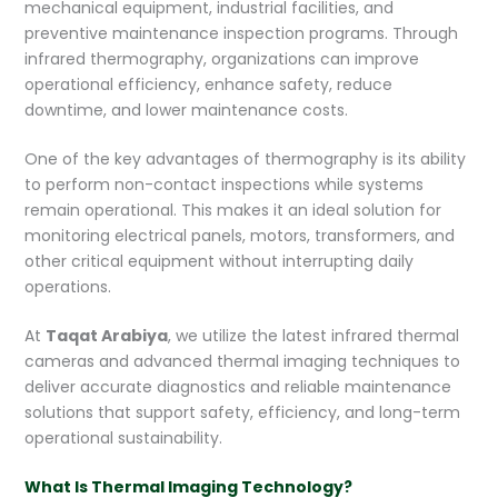
mechanical equipment, industrial facilities, and
preventive maintenance inspection programs. Through
infrared thermography, organizations can improve
operational efficiency, enhance safety, reduce
downtime, and lower maintenance costs.
One of the key advantages of thermography is its ability
to perform non-contact inspections while systems
remain operational. This makes it an ideal solution for
monitoring electrical panels, motors, transformers, and
other critical equipment without interrupting daily
operations.
At
Taqat Arabiya
, we utilize the latest infrared thermal
cameras and advanced thermal imaging techniques to
deliver accurate diagnostics and reliable maintenance
solutions that support safety, efficiency, and long-term
operational sustainability.
What Is Thermal Imaging Technology?