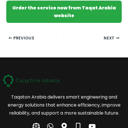
Order the service now from Taqat Arabia
website
PREVIOUS
NEXT
Taqaton Arabia delivers smart engineering and
energy solutions that enhance efficiency, improve
reliability, and support a more sustainable future.
E
W
M
M
Y