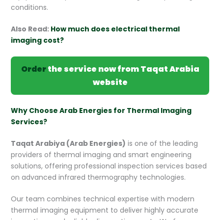
conditions.
Also Read:
How much does electrical thermal
imaging cost?
Order
the service now from Taqat Arabia
website
Why Choose Arab Energies for Thermal Imaging
Services?
Taqat Arabiya (Arab Energies)
is one of the leading
providers of thermal imaging and smart engineering
solutions, offering professional inspection services based
on advanced infrared thermography technologies.
Our team combines technical expertise with modern
thermal imaging equipment to deliver highly accurate