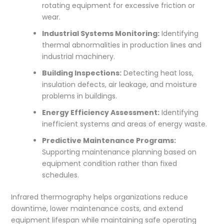
rotating equipment for excessive friction or
wear.
Industrial Systems Monitoring:
Identifying
thermal abnormalities in production lines and
industrial machinery.
Building Inspections:
Detecting heat loss,
insulation defects, air leakage, and moisture
problems in buildings.
Energy Efficiency Assessment:
Identifying
inefficient systems and areas of energy waste.
Predictive Maintenance Programs:
Supporting maintenance planning based on
equipment condition rather than fixed
schedules.
Infrared thermography helps organizations reduce
downtime, lower maintenance costs, and extend
equipment lifespan while maintaining safe operating