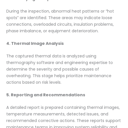
During the inspection, abnormal heat patterns or “hot
spots” are identified. These areas may indicate loose
connections, overloaded circuits, insulation problems,
phase imbalance, or equipment deterioration.
4. Thermal Image Analysis
The captured thermal data is analyzed using
thermography software and engineering expertise to
determine the severity and possible causes of
overheating. This stage helps prioritize maintenance
actions based on risk levels.
5. Reporting and Recommendations
A detailed report is prepared containing thermal images,
temperature measurements, detected issues, and
recommended corrective actions. These reports support
maintenance teams in improving system reliability and