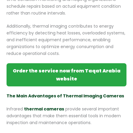
schedule repairs based on actual equipment condition
rather than routine intervals.
Additionally, thermal imaging contributes to energy
efficiency by detecting heat losses, overloaded systems,
and inefficient equipment performance, enabling
organizations to optimize energy consumption and
reduce operational costs.
Order the service now from Taqat Arabia
website
The Main Advantages of Thermal Imaging Cameras
Infrared
thermal cameras
provide several important
advantages that make them essential tools in modern
inspection and maintenance operations.