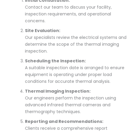
Initial Consultation:
Contact our team to discuss your facility,
inspection requirements, and operational
concerns.
Site Evaluation:
Our specialists review the electrical systems and
determine the scope of the thermal imaging
inspection.
Scheduling the Inspection:
A suitable inspection date is arranged to ensure
equipment is operating under proper load
conditions for accurate thermal analysis.
Thermal Imaging Inspection:
Our engineers perform the inspection using
advanced infrared thermal cameras and
thermography techniques.
Reporting and Recommendations:
Clients receive a comprehensive report