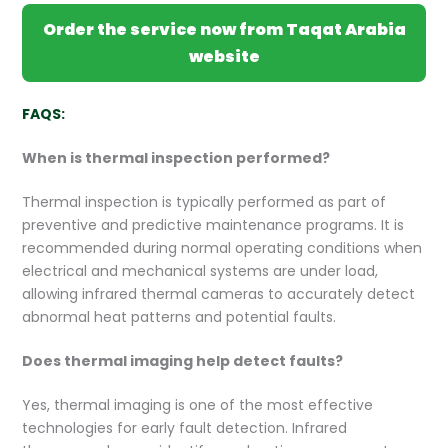
Order the service now from Taqat Arabia
website
FAQS:
When is thermal inspection performed?
Thermal inspection is typically performed as part of
preventive and predictive maintenance programs. It is
recommended during normal operating conditions when
electrical and mechanical systems are under load,
allowing infrared thermal cameras to accurately detect
abnormal heat patterns and potential faults.
Does thermal imaging help detect faults?
Yes, thermal imaging is one of the most effective
technologies for early fault detection. Infrared