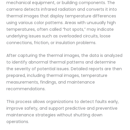
mechanical equipment, or building components. The
camera detects infrared radiation and converts it into
thermal images that display temperature differences
using various color patterns. Areas with unusually high
temperatures, often called “hot spots,” may indicate
underlying issues such as overloaded circuits, loose
connections, friction, or insulation problems.
After capturing the thermal images, the data is analyzed
to identify abnormal thermal patterns and determine
the severity of potential issues. Detailed reports are then
prepared, including thermal images, temperature
measurements, findings, and maintenance
recommendations.
This process allows organizations to detect faults early,
improve safety, and support predictive and preventive
maintenance strategies without shutting down
operations.