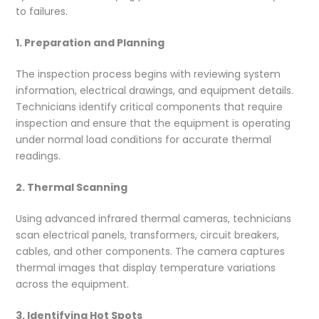
to failures.
1. Preparation and Planning
The inspection process begins with reviewing system
information, electrical drawings, and equipment details.
Technicians identify critical components that require
inspection and ensure that the equipment is operating
under normal load conditions for accurate thermal
readings.
2. Thermal Scanning
Using advanced infrared thermal cameras, technicians
scan electrical panels, transformers, circuit breakers,
cables, and other components. The camera captures
thermal images that display temperature variations
across the equipment.
3. Identifying Hot Spots