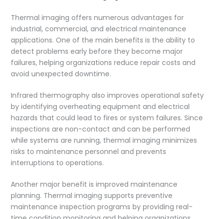
Thermal imaging offers numerous advantages for
industrial, commercial, and electrical maintenance
applications. One of the main benefits is the ability to
detect problems early before they become major
failures, helping organizations reduce repair costs and
avoid unexpected downtime.
Infrared thermography also improves operational safety
by identifying overheating equipment and electrical
hazards that could lead to fires or system failures. Since
inspections are non-contact and can be performed
while systems are running, thermal imaging minimizes
risks to maintenance personnel and prevents
interruptions to operations.
Another major benefit is improved maintenance
planning. Thermal imaging supports preventive
maintenance inspection programs by providing real-
time condition monitoring and helping organizations