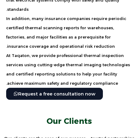
standards.
In addition, many insurance companies require periodic
certified thermal scanning reports for warehouses,
factories, and major facilities as a prerequisite for
insurance coverage and operational risk reduction.
At Taqaton, we provide professional thermal inspection
services using cutting-edge thermal imaging technologies
and certified reporting solutions to help your facility
achieve maximum safety and regulatory compliance.
Request a free consultation now
Our Clients