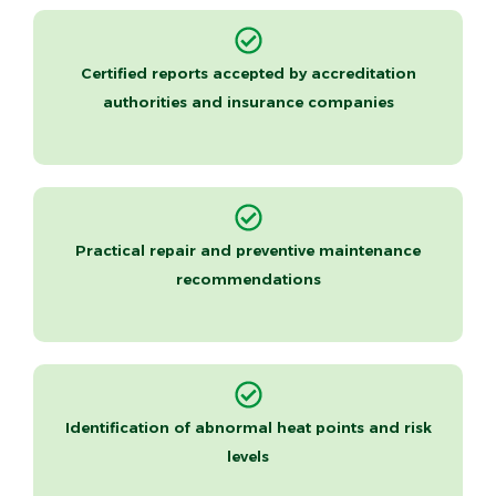
Certified reports accepted by accreditation
authorities and insurance companies
Practical repair and preventive maintenance
recommendations
Identification of abnormal heat points and risk
levels