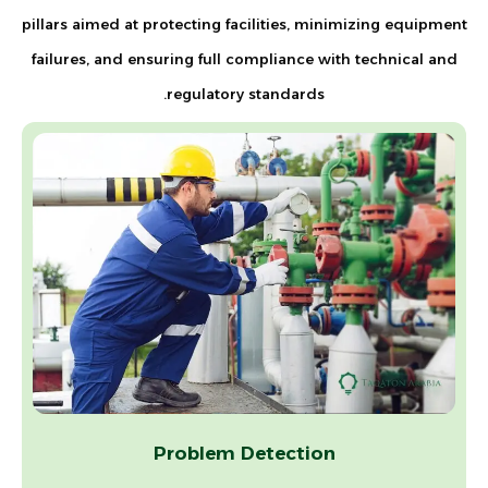
pillars aimed at protecting facilities, minimizing equipment
failures, and ensuring full compliance with technical and
regulatory standards.
Problem Detection