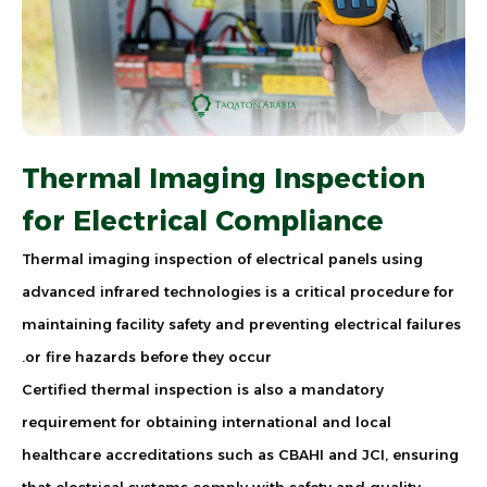
Thermal Imaging Inspection
for Electrical Compliance
Thermal imaging inspection of electrical panels using
advanced infrared technologies is a critical procedure for
maintaining facility safety and preventing electrical failures
or fire hazards before they occur.
Certified thermal inspection is also a mandatory
requirement for obtaining international and local
healthcare accreditations such as CBAHI and JCI, ensuring
that electrical systems comply with safety and quality