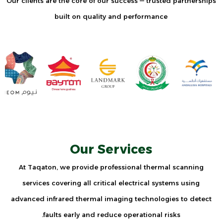
Our clients are the core of our success — trusted partnerships
built on quality and performance
Our Services
At Taqaton, we provide professional thermal scanning
services covering all critical electrical systems using
advanced infrared thermal imaging technologies to detect
faults early and reduce operational risks.