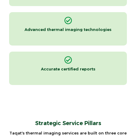
Advanced thermal imaging technologies
Accurate certified reports
Strategic Service Pillars
Taqat's thermal imaging services are built on three core