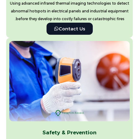
Using advanced infrared thermal imaging technologies to detect
abnormal hotspots in electrical panels and industrial equipment
before they develop into costly failures or catastrophic fires.
Contact Us
Safety & Prevention