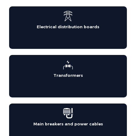
Electrical distribution boards
Transformers
Main breakers and power cables