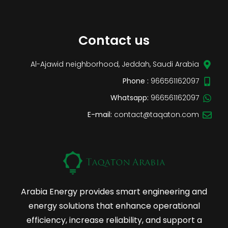
Contact us
Al-Ajawid neighborhood, Jeddah, Saudi Arabia
Phone :
966561162097
Whatsapp:
966561162097
E-mail:
contact@taqaton.com
Arabia Energy provides smart engineering and
energy solutions that enhance operational
efficiency, increase reliability, and support a