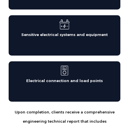
Sensitive electrical systems and equipment
Electrical connection and load points
Upon completion, clients receive a comprehensive
engineering technical report that includes