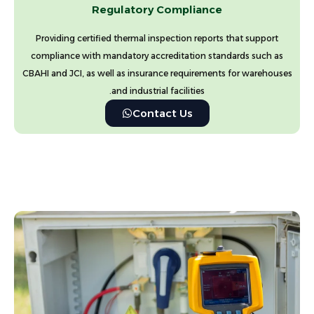
Regulatory Compliance
Providing certified thermal inspection reports that support
compliance with mandatory accreditation standards such as
CBAHI and JCI, as well as insurance requirements for warehouses
and industrial facilities.
Contact Us