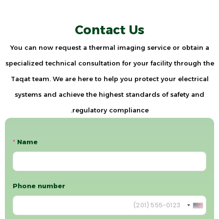
Contact Us
You can now request a thermal imaging service or obtain a
specialized technical consultation for your facility through the
Taqat team. We are here to help you protect your electrical
systems and achieve the highest standards of safety and
regulatory compliance.
*
Name
Phone number
U