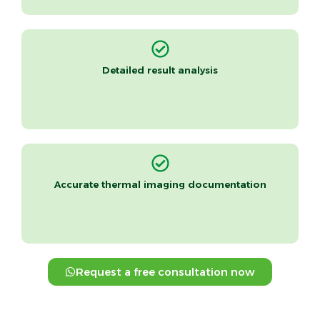
Detailed result analysis
Accurate thermal imaging documentation
Request a free consultation now