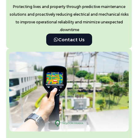
Protecting lives and property through predictive maintenance
solutions and proactively reducing electrical and mechanical risks
to improve operational reliability and minimize unexpected
downtime.
Contact Us