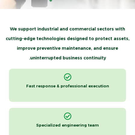
Advanced Thermal Imaging Solutions for
We support industrial and commercial sectors with
Safer & More Reliable Operations
cutting-edge technologies designed to protect assets,
improve preventive maintenance, and ensure
Taqaton Arabia is your certified partner for advanced
uninterrupted business continuity.
thermal imaging and infrared inspection solutions, helping
businesses ensure facility safety, prevent unexpected
failures, and achieve full compliance with international and
Fast response & professional execution
local standards.
Request a free consultation now!
Specialized engineering team